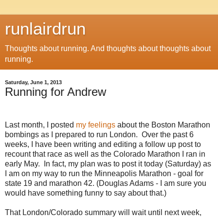
runlairdrun
Thoughts about running. And thoughts about thoughts about
running.
Saturday, June 1, 2013
Running for Andrew
Last month, I posted
my feelings
about the Boston Marathon
bombings as I prepared to run London. Over the past 6
weeks, I have been writing and editing a follow up post to
recount that race as well as the Colorado Marathon I ran in
early May. In fact, my plan was to post it today (Saturday) as
I am on my way to run the Minneapolis Marathon - goal for
state 19 and marathon 42. (Douglas Adams - I am sure you
would have something funny to say about that.)
That London/Colorado summary will wait until next week,