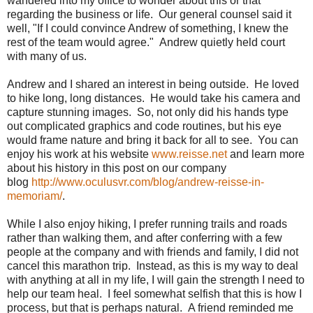
wandered into my office to wonder about this or that
regarding the business or life. Our general counsel said it
well, "If I could convince Andrew of something, I knew the
rest of the team would agree." Andrew quietly held court
with many of us.
Andrew and I shared an interest in being outside. He loved
to hike long, long distances. He would take his camera and
capture stunning images. So, not only did his hands type
out complicated graphics and code routines, but his eye
would frame nature and bring it back for all to see. You can
enjoy his work at his website
www.reisse.net
and learn more
about his history in this post on our company
blog
http://www.oculusvr.com/blog/andrew-reisse-in-
memoriam/
.
While I also enjoy hiking, I prefer running trails and roads
rather than walking them, and after conferring with a few
people at the company and with friends and family, I did not
cancel this marathon trip. Instead, as this is my way to deal
with anything at all in my life, I will gain the strength I need to
help our team heal. I feel somewhat selfish that this is how I
process, but that is perhaps natural. A friend reminded me