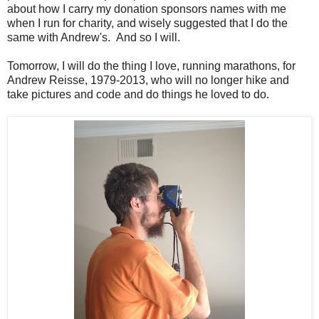
about how I carry my donation sponsors names with me
when I run for charity, and wisely suggested that I do the
same with Andrew's. And so I will.
Tomorrow, I will do the thing I love, running marathons, for
Andrew Reisse, 1979-2013, who will no longer hike and
take pictures and code and do things he loved to do.