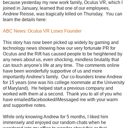
because yesterday my new work family, Oculus VR, which I
joined in January, learned that one of our employees,
Andrew Reisse, was tragically killed on Thursday. You can
learn the details here:
ABC News: Oculus VR Loses Founder
This story has now been picked up widely by gaming and
technology news showing how our very fortunate PR for
Oculus and the Rift has caused people to be heightened by
any news about us, even shocking, mindless brutality that
can touch anyone's life at any time. The comments online
have been wonderfully supportive of us and more
importantly Andrew's family. Our co-founders knew Andrew
for 15 years (one was his college roommate at the University
of Maryland). He helped start a previous company and
worked with them at a second. Thank you to all of you who
have emailed/facebooked/iMessaged me with your warm
and supportive notes.
While only knowing Andrew for 5 months, I liked him
immensely and enjoyed our random chats when he