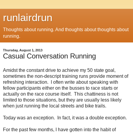
runlairdrun
Thoughts about running. And thoughts about thoughts about
running.
Thursday, August 1, 2013
Casual Conversation Running
Amidst the constant drive to achieve my 50 state goal,
sometimes the non-descript training runs provide moment of
refreshing interaction. I often write about speaking with
fellow participants either on the busses to race starts or
actually on the race course itself. This chattiness is not
limited to those situations, but they are usually less likely
when just running the local streets and bike trails.
Today was an exception. In fact, it was a double exception.
For the past few months, I have gotten into the habit of