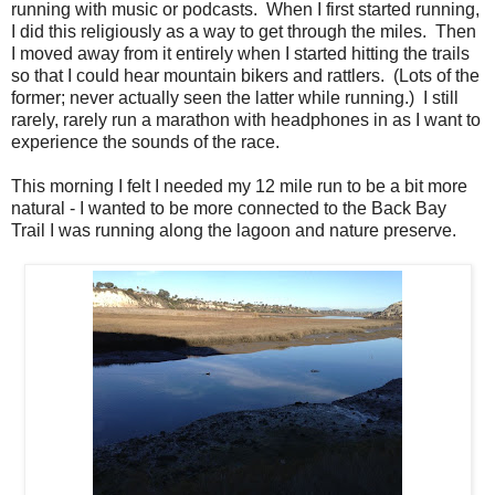
running with music or podcasts. When I first started running,
I did this religiously as a way to get through the miles. Then
I moved away from it entirely when I started hitting the trails
so that I could hear mountain bikers and rattlers. (Lots of the
former; never actually seen the latter while running.) I still
rarely, rarely run a marathon with headphones in as I want to
experience the sounds of the race.
This morning I felt I needed my 12 mile run to be a bit more
natural - I wanted to be more connected to the Back Bay
Trail I was running along the lagoon and nature preserve.