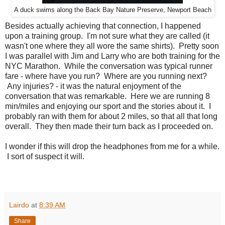
A duck swims along the Back Bay Nature Preserve, Newport Beach
Besides actually achieving that connection, I happened
upon a training group. I'm not sure what they are called (it
wasn't one where they all wore the same shirts). Pretty soon
I was parallel with Jim and Larry who are both training for the
NYC Marathon. While the conversation was typical runner
fare - where have you run? Where are you running next?
Any injuries? - it was the natural enjoyment of the
conversation that was remarkable. Here we are running 8
min/miles and enjoying our sport and the stories about it. I
probably ran with them for about 2 miles, so that all that long
overall. They then made their turn back as I proceeded on.
I wonder if this will drop the headphones from me for a while.
I sort of suspect it will.
Lairdo
at
8:39 AM
Share