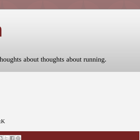
n
houghts about thoughts about running.
UzK