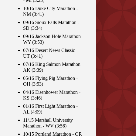
- MI (3:23)
10/16 Duke City Marathon -
NM (3:41)
09/16 Sioux Falls Marathon -
SD (3:34)
09/16 Jackson Hole Marathon -
WY (3:53)
07/16 Desert News Classic -
UT (3:41)
07/16 King Salmon Marathon -
AK (3:39)
05/16 Flying Pig Marathon -
OH (3:53)
04/16 Eisenhower Marathon -
KS (3:46)
01/16 First Light Marathon -
AL (4:09)
11/15 Marshall University
Marathon - WV (3:56)
10/15 Portland Marathon - OR