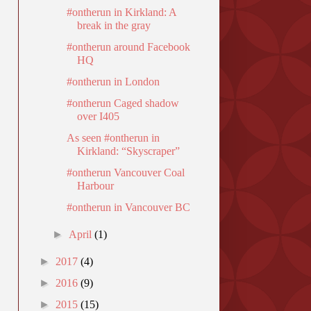
#ontherun in Kirkland: A
break in the gray
#ontherun around Facebook
HQ
#ontherun in London
#ontherun Caged shadow
over I405
As seen #ontherun in
Kirkland: “Skyscraper”
#ontherun Vancouver Coal
Harbour
#ontherun in Vancouver BC
►
April
(1)
►
2017
(4)
►
2016
(9)
►
2015
(15)