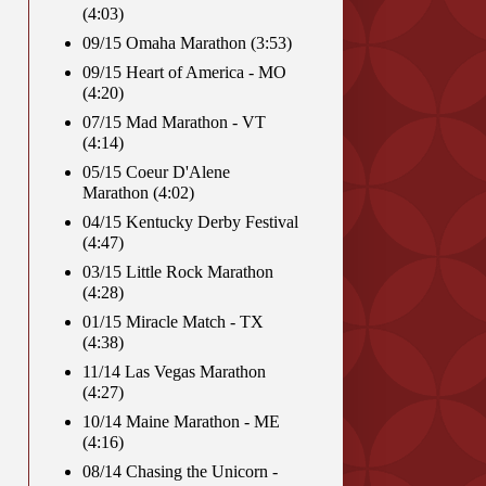
(4:03)
09/15 Omaha Marathon (3:53)
09/15 Heart of America - MO
(4:20)
07/15 Mad Marathon - VT
(4:14)
05/15 Coeur D'Alene
Marathon (4:02)
04/15 Kentucky Derby Festival
(4:47)
03/15 Little Rock Marathon
(4:28)
01/15 Miracle Match - TX
(4:38)
11/14 Las Vegas Marathon
(4:27)
10/14 Maine Marathon - ME
(4:16)
08/14 Chasing the Unicorn -