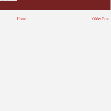
Home
Older Post