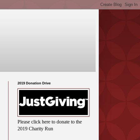
2019 Donation Drive
Please click here to donate to the
2019 Charity Run