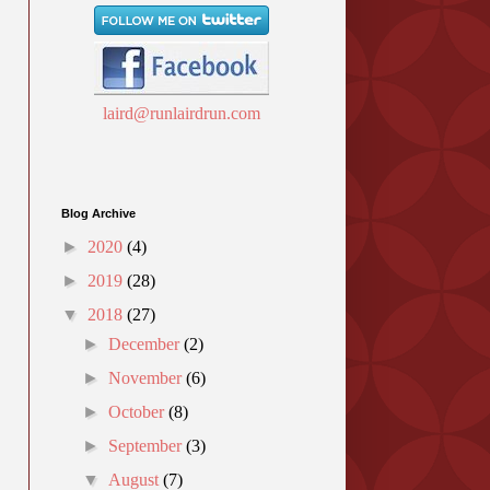
laird@runlairdrun.com
Blog Archive
►
2020
(4)
►
2019
(28)
▼
2018
(27)
►
December
(2)
►
November
(6)
►
October
(8)
►
September
(3)
▼
August
(7)