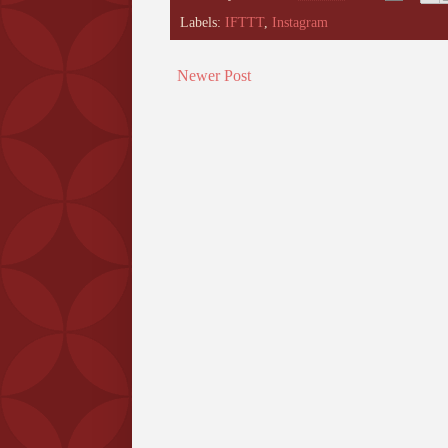
Labels:
IFTTT
,
Instagram
Newer Post