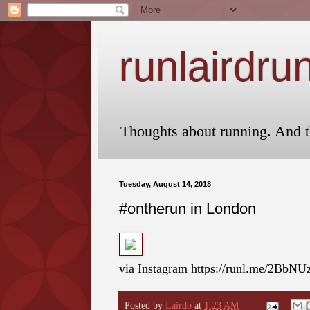
runlairdru
Thoughts about running. And t
Tuesday, August 14, 2018
#ontherun in London
via Instagram https://runl.me/2BbN
Posted by
Lairdo
at
1:23 AM