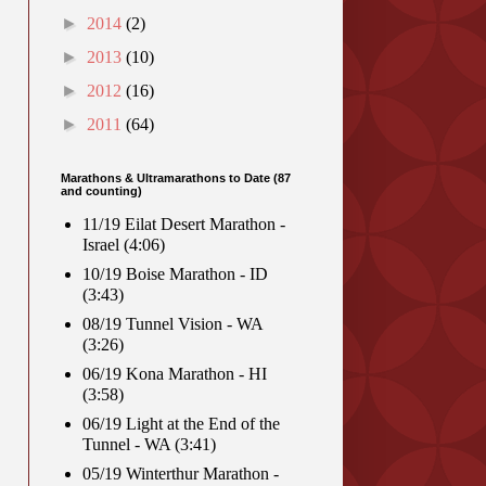
►
2014
(2)
►
2013
(10)
►
2012
(16)
►
2011
(64)
Marathons & Ultramarathons to Date (87
and counting)
11/19 Eilat Desert Marathon -
Israel (4:06)
10/19 Boise Marathon - ID
(3:43)
08/19 Tunnel Vision - WA
(3:26)
06/19 Kona Marathon - HI
(3:58)
06/19 Light at the End of the
Tunnel - WA (3:41)
05/19 Winterthur Marathon -