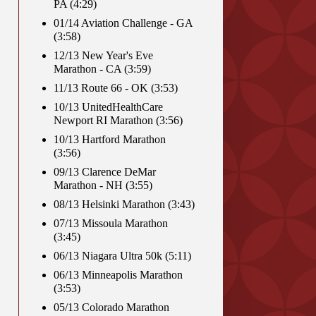
PA (4:29)
01/14 Aviation Challenge - GA
(3:58)
12/13 New Year's Eve
Marathon - CA (3:59)
11/13 Route 66 - OK (3:53)
10/13 UnitedHealthCare
Newport RI Marathon (3:56)
10/13 Hartford Marathon
(3:56)
09/13 Clarence DeMar
Marathon - NH (3:55)
08/13 Helsinki Marathon (3:43)
07/13 Missoula Marathon
(3:45)
06/13 Niagara Ultra 50k (5:11)
06/13 Minneapolis Marathon
(3:53)
05/13 Colorado Marathon