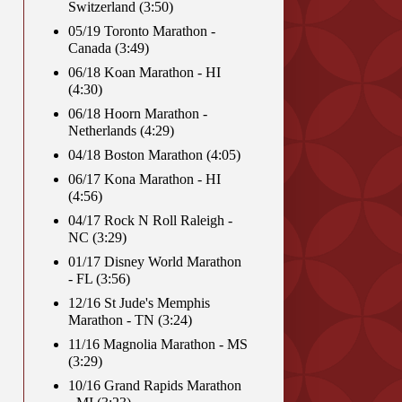
Switzerland (3:50)
05/19 Toronto Marathon -
Canada (3:49)
06/18 Koan Marathon - HI
(4:30)
06/18 Hoorn Marathon -
Netherlands (4:29)
04/18 Boston Marathon (4:05)
06/17 Kona Marathon - HI
(4:56)
04/17 Rock N Roll Raleigh -
NC (3:29)
01/17 Disney World Marathon
- FL (3:56)
12/16 St Jude's Memphis
Marathon - TN (3:24)
11/16 Magnolia Marathon - MS
(3:29)
10/16 Grand Rapids Marathon