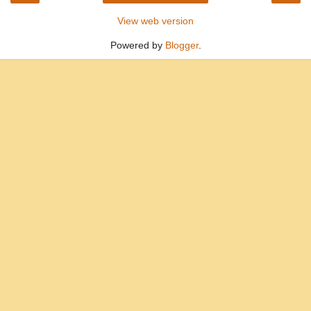
View web version
Powered by
Blogger
.