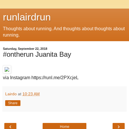
runlairdrun
Thoughts about running. And thoughts about thoughts about
running.
Saturday, September 22, 2018
#ontherun Juanita Bay
via Instagram https://runl.me/2PXcjeL
Lairdo
at
10:23 AM
Share
‹
›
Home