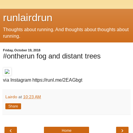
runlairdrun
Thoughts about running. And thoughts about thoughts about
running.
Friday, October 19, 2018
#ontherun fog and distant trees
via Instagram https://runl.me/2EAGbgt
Lairdo
at
10:23 AM
Share
‹
›
Home