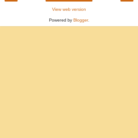
View web version
Powered by
Blogger
.