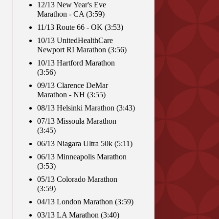
12/13 New Year's Eve
Marathon - CA (3:59)
11/13 Route 66 - OK (3:53)
10/13 UnitedHealthCare
Newport RI Marathon (3:56)
10/13 Hartford Marathon
(3:56)
09/13 Clarence DeMar
Marathon - NH (3:55)
08/13 Helsinki Marathon (3:43)
07/13 Missoula Marathon
(3:45)
06/13 Niagara Ultra 50k (5:11)
06/13 Minneapolis Marathon
(3:53)
05/13 Colorado Marathon
(3:59)
04/13 London Marathon (3:59)
03/13 LA Marathon (3:40)