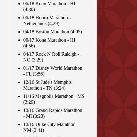
06/18 Koan Marathon - HI
(4:30)
06/18 Hoorn Marathon -
Netherlands (4:29)
04/18 Boston Marathon (4:05)
06/17 Kona Marathon - HI
(4:56)
04/17 Rock N Roll Raleigh -
NC (3:29)
01/17 Disney World Marathon
- FL (3:56)
12/16 St Jude's Memphis
Marathon - TN (3:24)
11/16 Magnolia Marathon - MS
(3:29)
10/16 Grand Rapids Marathon
- MI (3:23)
10/16 Duke City Marathon -
NM (3:41)