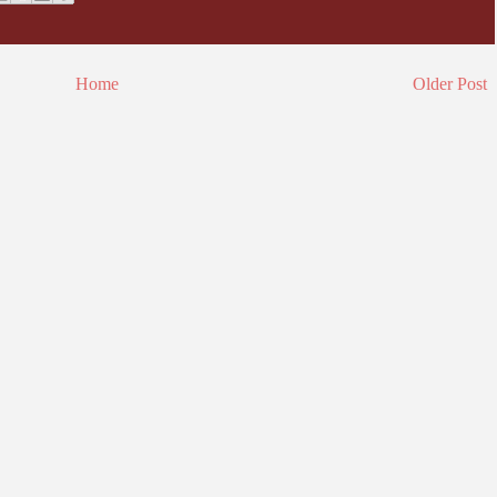
Home
Older Post