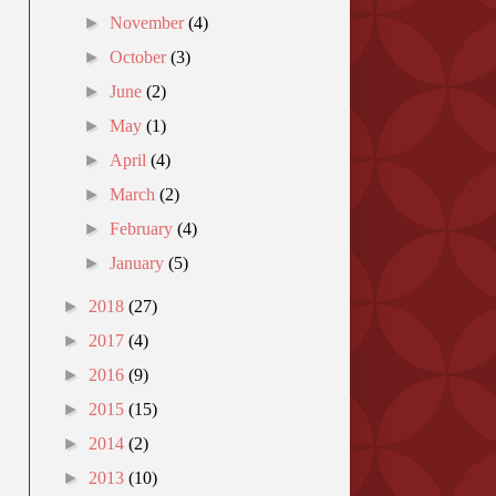
►
November
(4)
►
October
(3)
►
June
(2)
►
May
(1)
►
April
(4)
►
March
(2)
►
February
(4)
►
January
(5)
►
2018
(27)
►
2017
(4)
►
2016
(9)
►
2015
(15)
►
2014
(2)
►
2013
(10)