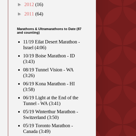
►
2012
(16)
►
2011
(64)
Marathons & Ultramarathons to Date (87
and counting)
11/19 Eilat Desert Marathon -
Israel (4:06)
10/19 Boise Marathon - ID
(3:43)
08/19 Tunnel Vision - WA
(3:26)
06/19 Kona Marathon - HI
(3:58)
06/19 Light at the End of the
Tunnel - WA (3:41)
05/19 Winterthur Marathon -
Switzerland (3:50)
05/19 Toronto Marathon -
Canada (3:49)