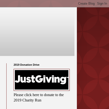
2019 Donation Drive
Please click here to donate to the
2019 Charity Run