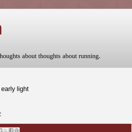
n
houghts about thoughts about running.
arly light
Z