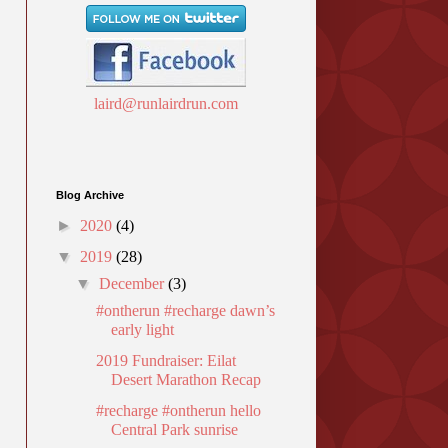
laird@runlairdrun.com
Blog Archive
►
2020
(4)
▼
2019
(28)
▼
December
(3)
#ontherun #recharge dawn’s
early light
2019 Fundraiser: Eilat
Desert Marathon Recap
#recharge #ontherun hello
Central Park sunrise