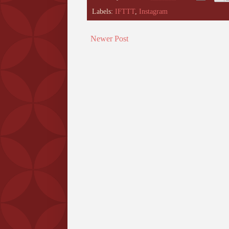
Labels:
IFTTT
,
Instagram
Newer Post