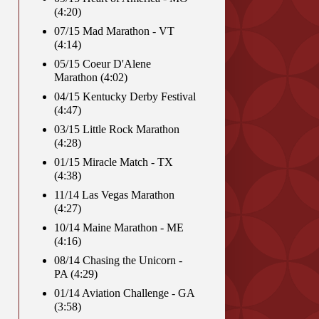
(4:20)
07/15 Mad Marathon - VT
(4:14)
05/15 Coeur D'Alene
Marathon (4:02)
04/15 Kentucky Derby Festival
(4:47)
03/15 Little Rock Marathon
(4:28)
01/15 Miracle Match - TX
(4:38)
11/14 Las Vegas Marathon
(4:27)
10/14 Maine Marathon - ME
(4:16)
08/14 Chasing the Unicorn -
PA (4:29)
01/14 Aviation Challenge - GA
(3:58)