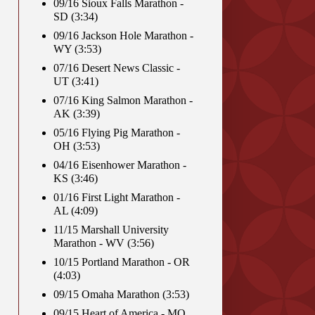
09/16 Sioux Falls Marathon -
SD (3:34)
09/16 Jackson Hole Marathon -
WY (3:53)
07/16 Desert News Classic -
UT (3:41)
07/16 King Salmon Marathon -
AK (3:39)
05/16 Flying Pig Marathon -
OH (3:53)
04/16 Eisenhower Marathon -
KS (3:46)
01/16 First Light Marathon -
AL (4:09)
11/15 Marshall University
Marathon - WV (3:56)
10/15 Portland Marathon - OR
(4:03)
09/15 Omaha Marathon (3:53)
09/15 Heart of America - MO