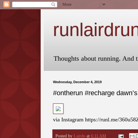
runlairdru
Thoughts about running. And t
Wednesday, December 4, 2019
#ontherun #recharge dawn’s e
via Instagram https://runl.me/360u58
Posted by
Lairdo
at
6:11 AM