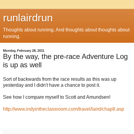
runlairdrun
Thoughts about running. And thoughts about thoughts about
running.
Monday, February 28, 2011
By the way, the pre-race Adventure Log
is up as well
Sort of backwards from the race results as this was up
yesterday and I didn't have a chance to post it.
See how I compare myself to Scott and Amundsen!
http://www.indyintheclassroom.com/travel/laird/chap8.asp