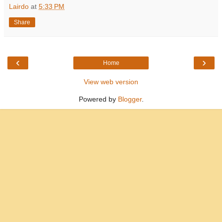
Lairdo
at
5:33 PM
Share
‹
›
Home
View web version
Powered by
Blogger
.