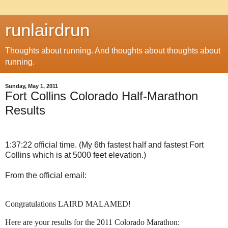
runlairdrun
Thoughts about running. And thoughts about thoughts about
running.
Sunday, May 1, 2011
Fort Collins Colorado Half-Marathon
Results
1:37:22 official time. (My 6th fastest half and fastest Fort
Collins which is at 5000 feet elevation.)
From the official email:
Congratulations LAIRD MALAMED!
Here are your results for the 2011 Colorado Marathon: