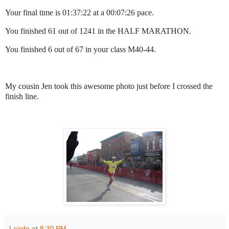
Your final time is 01:37:22 at a 00:07:26 pace.
You finished 61 out of 1241 in the HALF MARATHON.
You finished 6 out of 67 in your class M40-44.
My cousin Jen took this awesome photo just before I crossed the
finish line.
Lairdo
at
8:30 PM